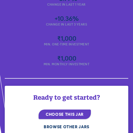
CHANGE IN LAST 1 YEAR
+10.36%
CHANGE IN LAST 3 YEARS
₹1,000
MIN. ONE-TIME INVESTMENT
₹1,000
MIN. MONTHLY INVESTMENT
Ready to get started?
CHOOSE THIS JAR
BROWSE OTHER JARS