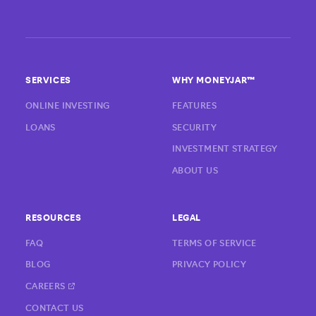
SERVICES
WHY MONEYJAR™
ONLINE INVESTING
FEATURES
LOANS
SECURITY
INVESTMENT STRATEGY
ABOUT US
RESOURCES
LEGAL
FAQ
TERMS OF SERVICE
BLOG
PRIVACY POLICY
CAREERS
CONTACT US