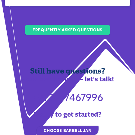
FREQUENTLY ASKED QUESTIONS
Still have questions?
We'd love to help — let's talk!
+91 7977467996
Ready to get started?
CHOOSE BARBELL JAR