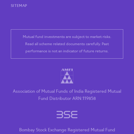
SITEMAP
Mutual fund investments are subject to market risks.
Read all scheme related documents carefully. Past
performance is not an indicator of future returns.
Association of Mutual Funds of India Registered Mutual
Fund Distributor ARN:119858
Bombay Stock Exchange Registered Mutual Fund