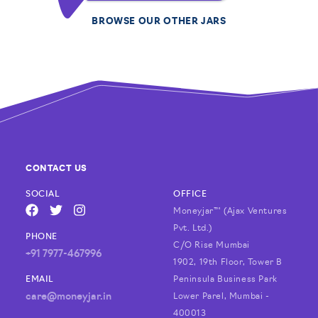
BROWSE OUR OTHER JARS
CONTACT US
SOCIAL
OFFICE
Moneyjar™ (Ajax Ventures
FACEBOOK
TWITTER
INSTAGRAM
Pvt. Ltd.)
PHONE
C/O Rise Mumbai
+91 7977-467996
1902, 19th Floor, Tower B
EMAIL
Peninsula Business Park
care@moneyjar.in
Lower Parel, Mumbai -
400013