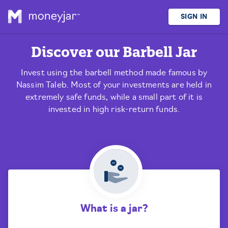
SIGN IN
Discover our
Barbell Jar
Invest using the barbell method made famous by
Nassim Taleb. Most of your investments are held in
extremely safe funds, while a small part of it is
invested in high risk-return funds.
What is a jar?