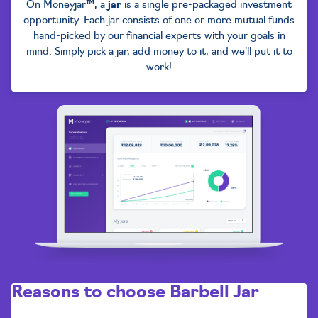
On Moneyjar™, a
jar
is a single pre-packaged investment
opportunity. Each jar consists of one or more mutual funds
hand-picked by our financial experts with your goals in
mind. Simply pick a jar, add money to it, and we'll put it to
work!
Reasons to choose
Barbell Jar