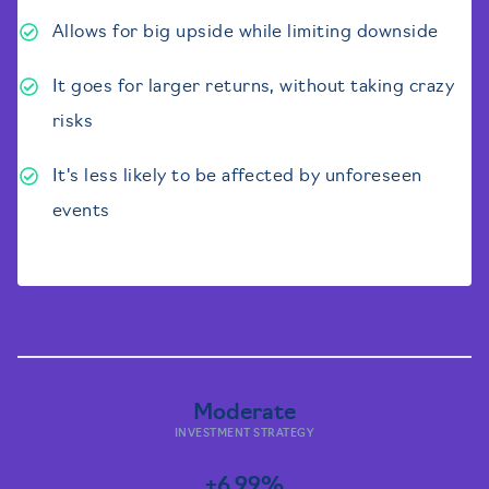
Allows for big upside while limiting downside
It goes for larger returns, without taking crazy
risks
It's less likely to be affected by unforeseen
events
Barbell Jar Details
Moderate
INVESTMENT STRATEGY
+6.99%