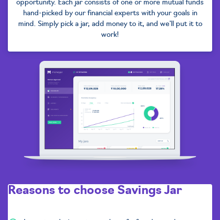
opportunity. Each jar consists of one or more mutual funds
hand-picked by our financial experts with your goals in
mind. Simply pick a jar, add money to it, and we'll put it to
work!
Reasons to choose
Savings Jar