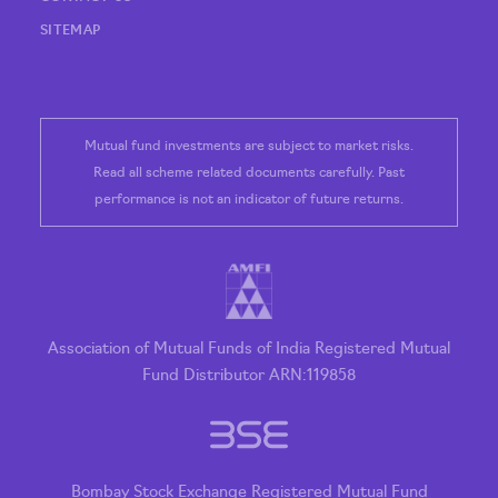
SITEMAP
Mutual fund investments are subject to market risks.
Read all scheme related documents carefully. Past
performance is not an indicator of future returns.
Association of Mutual Funds of India Registered Mutual
Fund Distributor ARN:119858
Bombay Stock Exchange Registered Mutual Fund