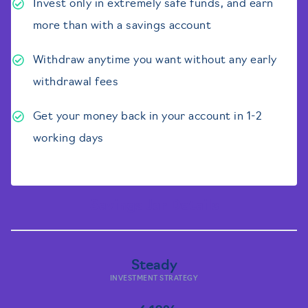
Invest only in extremely safe funds, and earn
more than with a savings account
Withdraw anytime you want without any early
withdrawal fees
Get your money back in your account in 1-2
working days
Savings Jar Details
Steady
INVESTMENT STRATEGY