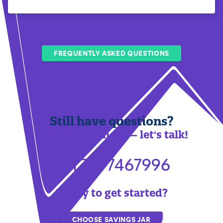
FREQUENTLY ASKED QUESTIONS
Still have questions?
We'd love to help — let's talk!
+91 7977467996
Ready to get started?
CHOOSE SAVINGS JAR