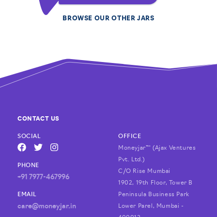
BROWSE OUR OTHER JARS
CONTACT US
SOCIAL
OFFICE
Moneyjar™ (Ajax Ventures
FACEBOOK
TWITTER
INSTAGRAM
Pvt. Ltd.)
PHONE
C/O Rise Mumbai
+91 7977-467996
1902, 19th Floor, Tower B
EMAIL
Peninsula Business Park
care@moneyjar.in
Lower Parel, Mumbai -