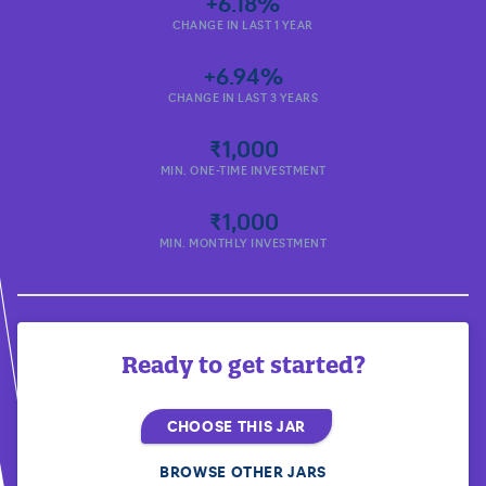
+6.18%
CHANGE IN LAST 1 YEAR
+6.94%
CHANGE IN LAST 3 YEARS
₹1,000
MIN. ONE-TIME INVESTMENT
₹1,000
MIN. MONTHLY INVESTMENT
Ready to get started?
CHOOSE THIS JAR
BROWSE OTHER JARS