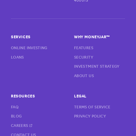
400013
SERVICES
WHY MONEYJAR™
ONLINE INVESTING
FEATURES
LOANS
SECURITY
INVESTMENT STRATEGY
ABOUT US
RESOURCES
LEGAL
FAQ
TERMS OF SERVICE
BLOG
PRIVACY POLICY
CAREERS
CONTACT US