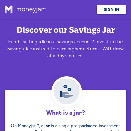
SIGN IN
Discover our
Savings Jar
Funds sitting idle in a savings account? Invest in the
Savings Jar instead to earn higher returns. Withdraw
at a day's notice.
What is a jar?
On Moneyjar™, a
jar
is a single pre-packaged investment